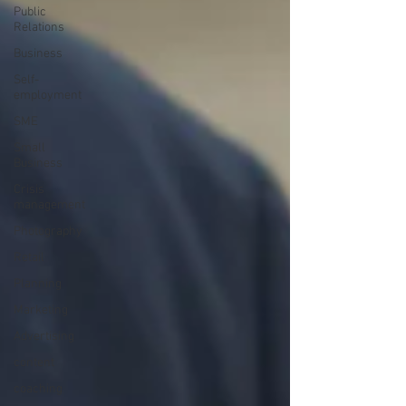
Public
Relations
Business
Self-
employment
SME
Small
Business
Crisis
management
Photography
Retail
Planning
Marketing
Advertising
content
coaching