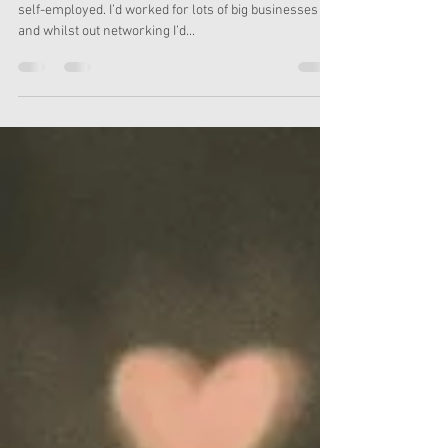
Media Matters
Small businesses and charities are the reason I went
self-employed. I’d worked for lots of big businesses
and whilst out networking I’d...