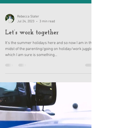
Rebecca Slater
Jul 24, 2023
3 min read
Let’s work together
It’s the summer holidays here and so now I am in the
midst of the parenting/going on holiday/work juggle
which I am sure is something...