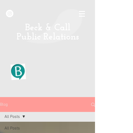
B
eck & Call
Public Relations
Blog
All Posts
All Posts