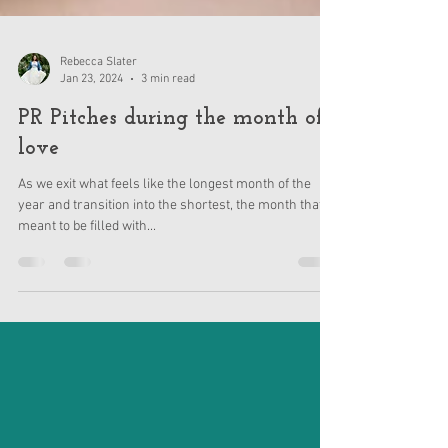
Rebecca Slater
Jan 23, 2024
3 min read
PR Pitches during the month of
love
As we exit what feels like the longest month of the
year and transition into the shortest, the month that is
meant to be filled with...