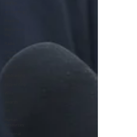
stories
accounting
Reading
World book
day
Radio
Online
course
charity
fundraising
copywriting
Wills
awards
HR
Human
Resources
Personal