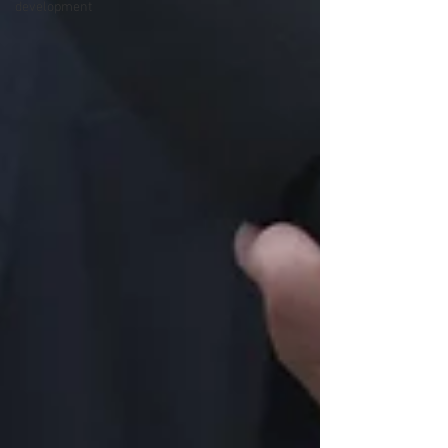
development