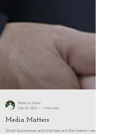
Rebecca Slater
Feb 22, 2024
1 min read