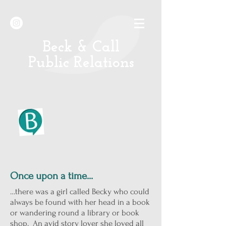
B
eck & Call
Public Relations
Once upon a time...
…there was a girl called Becky who could
always be found with her head in a book
or wandering round a library or book
shop. An avid story lover she loved all