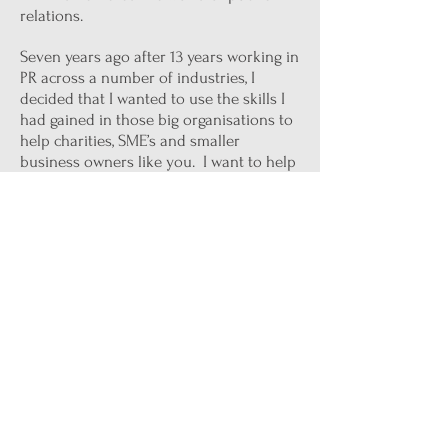
relations.
Seven years ago after 13 years working in
PR across a number of industries, I
decided that I wanted to use the skills I
had gained in those big organisations to
help charities, SME’s and smaller
business owners like you. I want to help
you to raise your profile and get seen.
You may not believe me but there is no
reason that a business just like yours
can’t be seen on the pages of the same
publications as your global competitors,
be talked about by your peers and be
wowing people with amazing blog
content and influencer engagement. No
matter what the size of your business it
is possible.
Trust me, with more than 40 years of
being a chatterbox and over 20 in PR I’ve