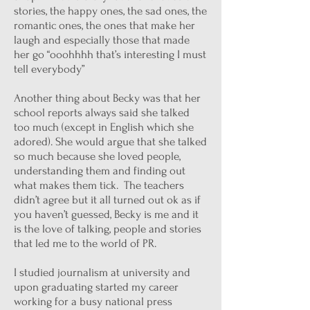
stories, the happy ones, the sad ones, the
romantic ones, the ones that make her
laugh and especially those that made
her go “ooohhhh that’s interesting I must
tell everybody”
Another thing about Becky was that her
school reports always said she talked
too much (except in English which she
adored). She would argue that she talked
so much because she loved people,
understanding them and finding out
what makes them tick. The teachers
didn’t agree but it all turned out ok as if
you haven’t guessed, Becky is me and it
is the love of talking, people and stories
that led me to the world of PR.
I studied journalism at university and
upon graduating started my career
working for a busy national press