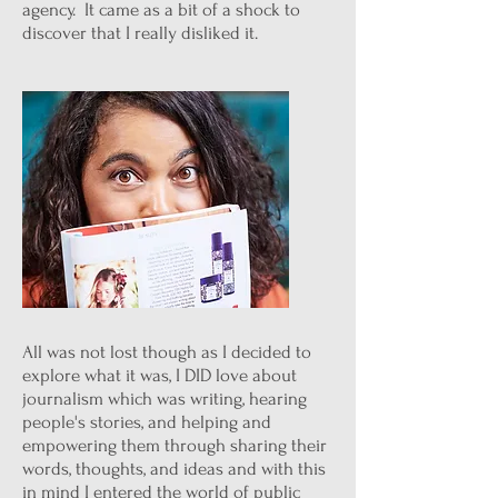
agency. It came as a bit of a shock to
discover that I really disliked it.
All was not lost though as I decided to
explore what it was, I DID love about
journalism which was writing, hearing
people's stories, and helping and
empowering them through sharing their
words, thoughts, and ideas and with this
in mind I entered the world of public