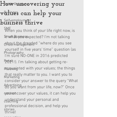
How uncovering your
Public Relations
values can help your
Business
Self-employment
business thrive
SME
When you think of your life right now, is 
Small Business
it what you expected? I’m not talking 
about the dreaded “where do you see 
Crisis management
yourself in five years’ time” question (as 
Photography
I’m sure NO-ONE in 2016 predicted 
Retail
2021!). I’m talking about getting re-
acquainted with your values; the things 
Planning
that really matter to you. I want you to 
Marketing
consider your answer to the query “What 
Advertising
do you want from your life, now?” Once 
you uncover your values, it can help you 
content
understand your personal and 
coaching
professional decision, and help you 
stories
thrive! 