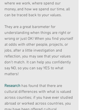
where we work, where spend our 
money, and how we spend our time, all 
can be traced back to your values.
They are a great barometer for 
understanding when things are right or 
wrong or just OK! When you find yourself 
at odds with other people, projects, or 
jobs, after a little investigation and 
reflection, you may see that your values 
don’t match. It can help you confidently 
say NO, so you can say YES to what 
matters! 
Research
has found that there are 
cultural differences with what is valued 
across counties; if you have ever studied 
abroad or worked across countries, you 
may have been offered cultural 