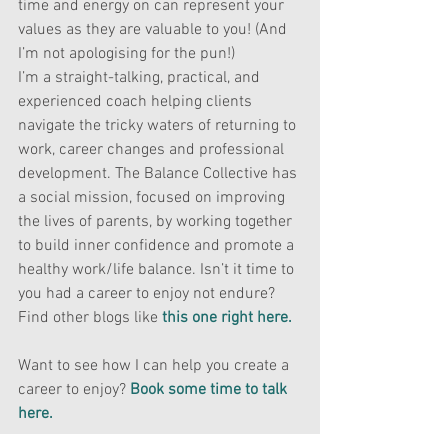
time and energy on can represent your 
values as they are valuable to you! (And 
I’m not apologising for the pun!)
I’m a straight-talking, practical, and 
experienced coach helping clients 
navigate the tricky waters of returning to 
work, career changes and professional 
development. The Balance Collective has 
a social mission, focused on improving 
the lives of parents, by working together 
to build inner confidence and promote a 
healthy work/life balance. Isn’t it time to 
you had a career to enjoy not endure? 
Find other blogs like
this one right here.
Want to see how I can help you create a 
career to enjoy? 
Book some time to talk 
here. 