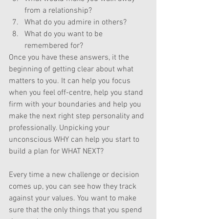
from a relationship?
What do you admire in others?
What do you want to be 
remembered for?
Once you have these answers, it the 
beginning of getting clear about what 
matters to you. It can help you focus 
when you feel off-centre, help you stand 
firm with your boundaries and help you 
make the next right step personality and 
professionally. Unpicking your 
unconscious WHY can help you start to 
build a plan for WHAT NEXT?  
Every time a new challenge or decision 
comes up, you can see how they track 
against your values. You want to make 
sure that the only things that you spend 