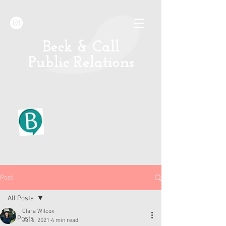
B
eck & Call
Public Relations
Post
All Posts
Clara Wilcox
All Posts
Jul 6, 2021
4 min read