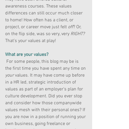
awareness courses. These values 
differences can still occur much closer 
to home! How often has a client, or 
project, or career move just felt 
off
? Or, 
on the flip side, was so very, very 
RIGHT?
That’s your values at play!
What are your values?
 For some people, this blog may be is 
the first time you have spent any time on
your
 values. It may have come up before 
in a HR led, strategic introduction of 
values as part of an employer’s plan for 
culture development. Did you ever stop 
and consider how those companywide 
values mesh with their personal ones? If 
you are now in a position of running your 
own business, going freelance or 