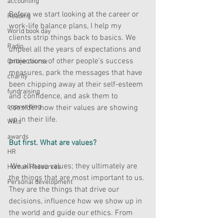
accounting
Before we start looking at the career or 
Reading
work-life balance plans, I help my 
World book day
clients strip things back to basics. We 
Radio
unpeel all the years of expectations and 
projections of other people’s success 
Online course
measures, park the messages that have 
charity
been chipping away at their self-esteem 
fundraising
and confidence, and ask them to 
copywriting
consider how their values are showing 
up in their life.
Wills
awards
But first. What are values? 
HR
 We all have values; they ultimately are 
Human Resources
the things that are most important to us. 
Personal development
They are the things that drive our 
decisions, influence how we show up in 
the world and guide our ethics. From 