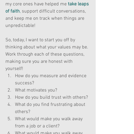
my core ones have helped me 
take leaps 
of faith
,
 support difficult conversations, 
and keep me on track when things are 
unpredictable!
So, today, I want to start you off by 
thinking about what your values may be. 
Work through each of these questions, 
making sure you are honest with 
yourself!
How do you measure and evidence 
success?
What motivates you?
How do you build trust with others?
What do you find frustrating about 
others?
What would make you walk away 
from a job or a client?
What would make you walk away 