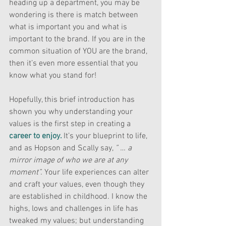
heading up a department, you may be 
wondering is there is match between 
what is important you and what is 
important to the brand. If you are in the 
common situation of YOU are the brand, 
then it’s even more essential that you 
know what you stand for!
Hopefully, this brief introduction has 
shown you why understanding your 
values is the first step in creating a 
career to enjoy.
It’s your blueprint to life, 
and as Hopson and Scally say, 
” … a 
mirror image of who we are at any 
moment”. 
Your life experiences can alter 
and craft your values, even though they 
are established in childhood. I know the 
highs, lows and challenges in life has 
tweaked my values; but understanding 