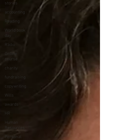
stories
accounting
Reading
World book
day
Radio
Online
course
charity
fundraising
copywriting
Wills
awards
HR
Human
Resources
Personal