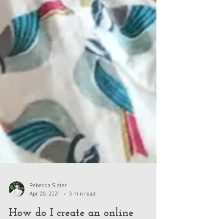
Rebecca Slater