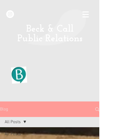
B
eck & Call
Public Relations
Blog
All Posts
All Posts