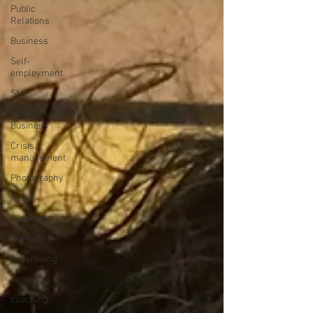
Public
Relations
Business
Self-
employment
SME
Small
Business
Crisis
management
Photography
Retail
Planning
Marketing
Advertising
content
coaching