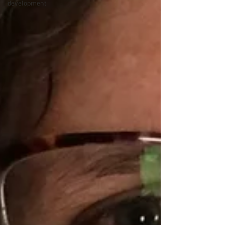
development