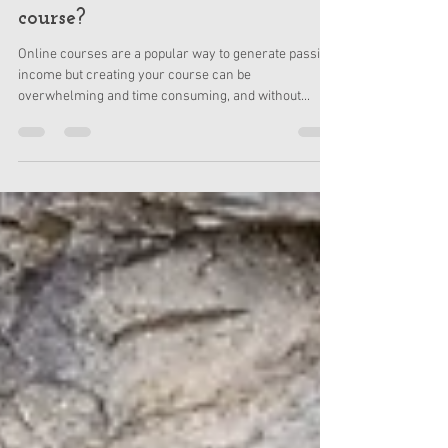
Apr 20, 2021
3 min read
How do I create an online
course?
Online courses are a popular way to generate passive
income but creating your course can be
overwhelming and time consuming, and without...