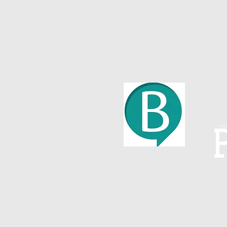
Home
About
W