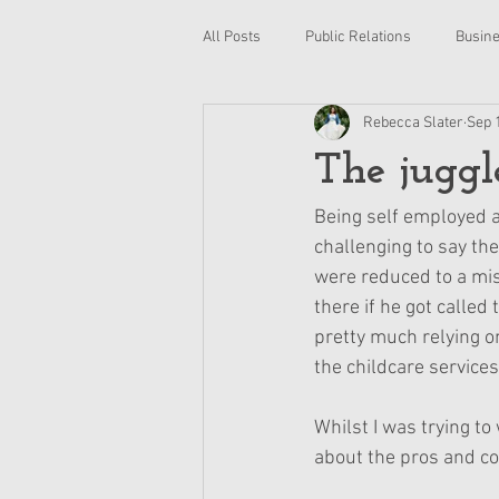
All Posts
Public Relations
Busin
Rebecca Slater
Sep 
Photography
Retail
Plann
The juggle
Reading
World book day
R
Being self employed a
challenging to say th
were reduced to a mi
HR
Human Resources
Pe
there if he got called
pretty much relying on
the childcare services
Whilst I was trying to
about the pros and co