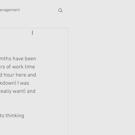
management
stories
accounting
Wills
awards
momths have been 
rs of work time 
d hour here and 
ckdown) I was 
really want) and 
to thinking 