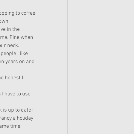
pping to coffee 
own. 
ve in the 
ime. Fine when 
ur neck.
people I like 
en years on and 
be honest I 
 I have to use 
 is up to date I 
fancy a holiday I 
same time.