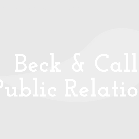
ays to work with me
Testimonials
Blog
B
eck & Call
Public Relati