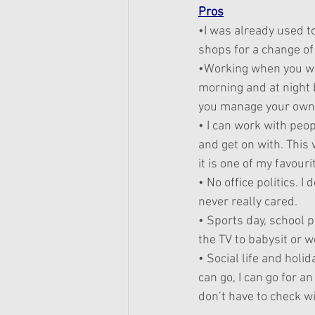
Pros
•I was already used t
shops for a change of
•Working when you wan
morning and at night 
you manage your own 
• I can work with peopl
and get on with. This
it is one of my favour
• No office politics. 
never really cared.
• Sports day, school p
the TV to babysit or wo
• Social life and holid
can go, I can go for an
don’t have to check wi