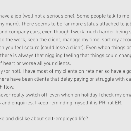
have a job (well not a serious one). Some people talk to me as i
 my mum). There seems to be far more status attached to job
s and company cars, even though I work much harder being s
 do the work, keep the client, manage my time, sort my acco
n you feel secure (could lose a client). Even when things a
 there is always that niggling feeling that things could chang
 heart or worse all your clients.
(or not). I have most of my clients on retainer so have a g
ere have been clients that delay paying or struggle with c
h flow.
never really switch off, even when on holiday I check my em
 and enquiries. I keep reminding myself it is PR not ER.
ke and dislike about self-employed life?