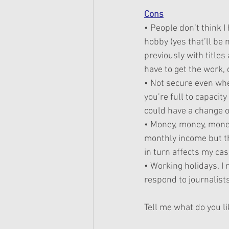
Cons
• People don’t think I 
hobby (yes that’ll be
previously with title
have to get the work,
• Not secure even whe
you’re full to capacity
could have a change of
• Money, money, money 
monthly income but th
in turn affects my cas
• Working holidays. I 
respond to journalists
Tell me what do you li