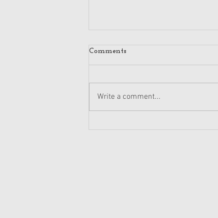
Comments
Write a comment...
Retail PR Triumph: Winning
Strategies