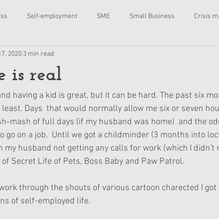
ess
Self-employment
SME
Small Business
Crisis 
17, 2020
3 min read
ing
Marketing
Advertising
content
coaching
 is real
adio
Online course
charity
fundraising
copywriting
nd having a kid is great, but it can be hard. The past six 
e least. Days  that would normally allow me six or seven hou
sh-mash of full days (if my husband was home)  and the od
rsonal development
 to go on a job.  Until we got a childminder (3 months into lo
 my husband not getting any calls for work (which I didn't 
 of Secret Life of Pets, Boss Baby and Paw Patrol.
 work through the shouts of various cartoon charected I got 
ns of self-employed life.