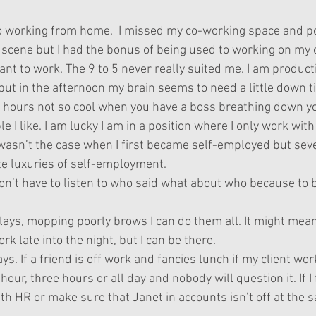
o working from home.  I missed my co-working space and po
 scene but I had the bonus of being used to working on my 
t to work. The 9 to 5 never really suited me. I am producti
but in the afternoon my brain seems to need a little down t
hours not so cool when you have a boss breathing down yo
e I like. I am lucky I am in a position where I only work with 
 wasn’t the case when I first became self-employed but sev
ite luxuries of self-employment.
I don’t have to listen to who said what about who because to 
lays, mopping poorly brows I can do them all. It might mean
rk late into the night, but I can be there.
ays. If a friend is off work and fancies lunch if my client work
 hour, three hours or all day and nobody will question it. If I 
th HR or make sure that Janet in accounts isn’t off at the 