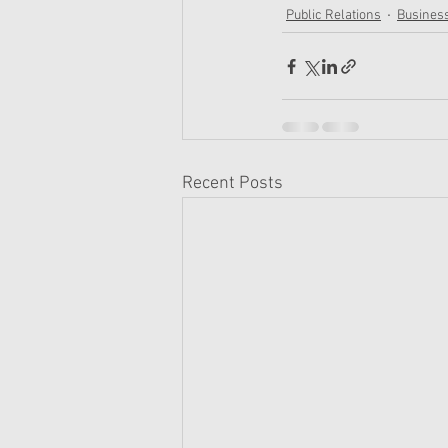
Public Relations
Busines
Recent Posts