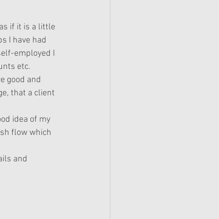
f it is a little 
s I have had 
elf-employed I 
unts etc.
re good and 
e, that a client 
ood idea of my 
ash flow which 
ails and 