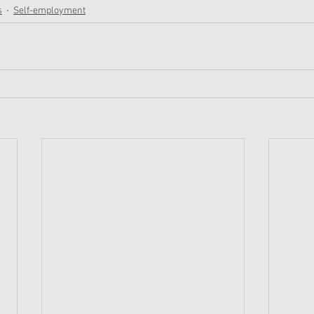
s
Self-employment