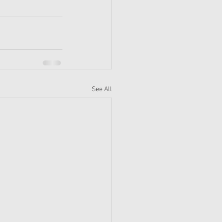
See All