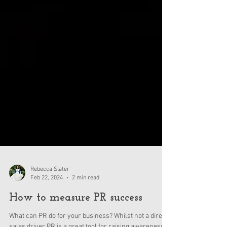
Rebecca Slater