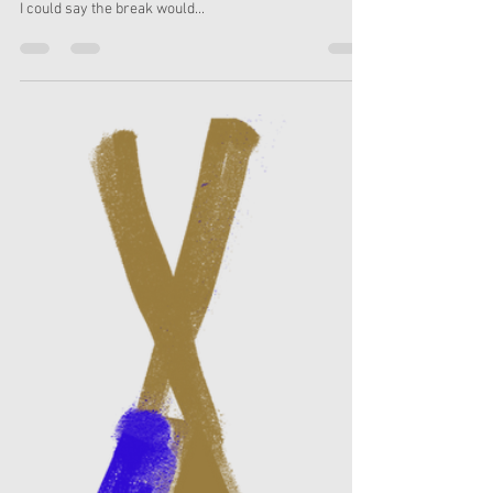
Rebecca Slater
Dec 18, 2023
3 min read
Planning your PR over
Christmas without doing much
As we all wind down for the festive break PR might,
understandably, be the last thing on your mind. Whilst
I could say the break would...