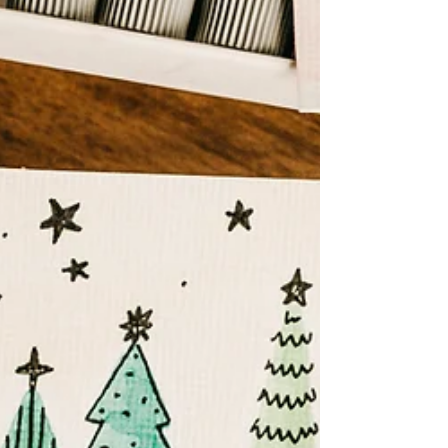
self-employed. I’d worked for lots of big businesses
and whilst out networking I’d...