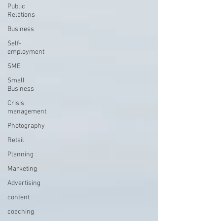
Public
Relations
Business
Self-
employment
SME
Small
Business
Crisis
management
Photography
Retail
Planning
Marketing
Advertising
content
coaching