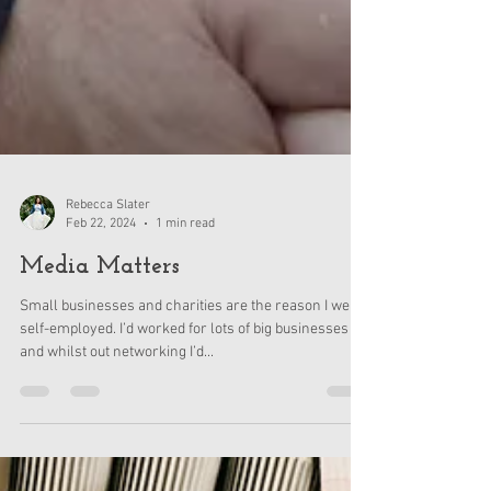
Rebecca Slater
Feb 22, 2024
1 min read
Media Matters
Small businesses and charities are the reason I went