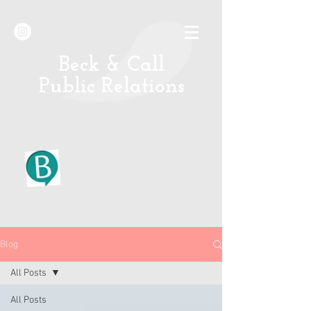
B
eck & Call
Public Relations
Blog
All Posts
All Posts