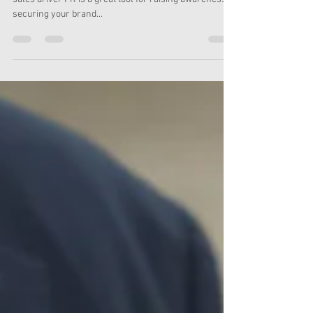
Feb 22, 2024
2 min read
How to measure PR success
What can PR do for your business? Whilst not a direct
sales driver PR is a great tool for raising awareness,
securing your brand...