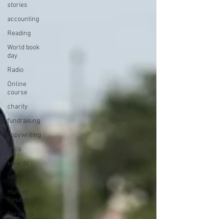
stories
accounting
Reading
World book
day
Radio
Online
course
charity
fundraising
copywriting
Wills
awards
HR
Human
Resources
Personal