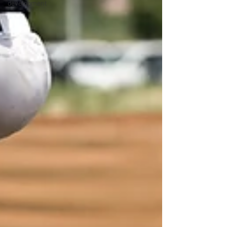
development