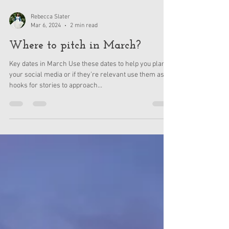
Rebecca Slater
Mar 6, 2024
2 min read
Where to pitch in March?
Key dates in March Use these dates to help you plan
your social media or if they’re relevant use them as
hooks for stories to approach...