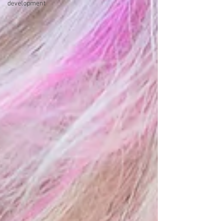
development