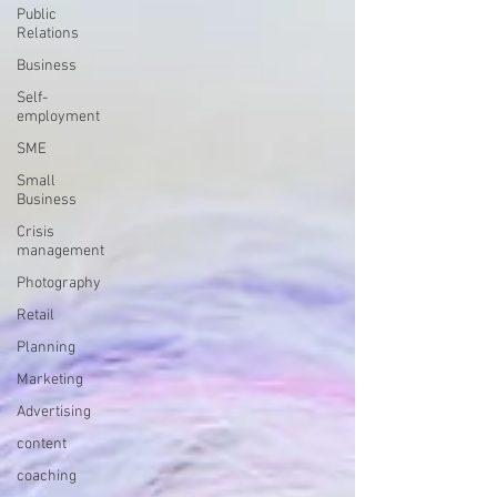
Public
Relations
Business
Self-
employment
SME
Small
Business
Crisis
management
Photography
Retail
Planning
Marketing
Advertising
content
coaching