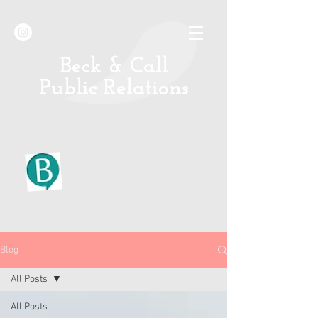
B
eck & Call
Public Relations
Blog
All Posts
All Posts