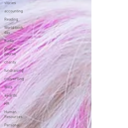
stories
accounting
Reading
World book
day
Radio
Online
course
charity
fundraising
copywriting
Wills
awards
HR
Human
Resources
Personal