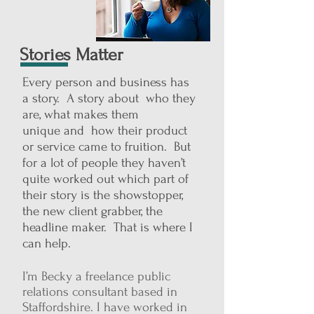
Stories Matter
Every person and business has
a story. A story about who they
are, what makes them
unique and how their product
or service came to fruition. But
for a lot of people they haven’t
quite worked out which part of
their story is the showstopper,
the new client grabber, the
headline maker. That is where I
can help.
I’m Becky a freelance public
relations consultant based in
Staffordshire. I have worked in