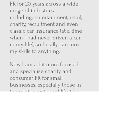
PR for 20 years across a wide
range of industries
including; entertainment, retail,
charity, recruitment and even
classic car insurance (at a time
when I had never driven a car
in my life), so I really can turn
my skills to anything.
Now I am a bit more focused
and specialise charity and
consumer PR for small
businesses, especially those in
the retail, events, and lifestyle
sectors. Helping you get your
brand story out there through
media coverage, events, brilliant
campaign ideas and blogs
Want to find out more get in touch