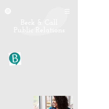
B
eck & Call
Public Relations